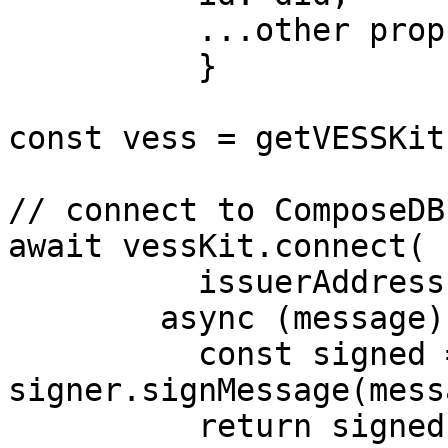
          ...other props

          }

const vess = getVESSKit(
// connect to ComposeDB

await vessKit.connect(

          issuerAddress,

        async (message) => {

          const signed = await 
signer.signMessage(messa
          return signed
