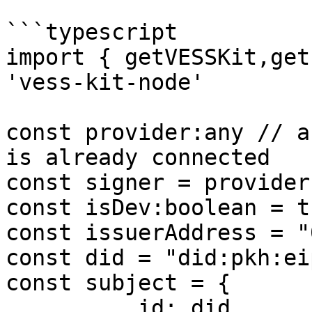
```typescript

import { getVESSKit,get
'vess-kit-node'

const provider:any // a
is already connected

const signer = provider
const isDev:boolean = tr
const issuerAddress = "
const did = "did:pkh:ei
const subject = {

          id: did,
