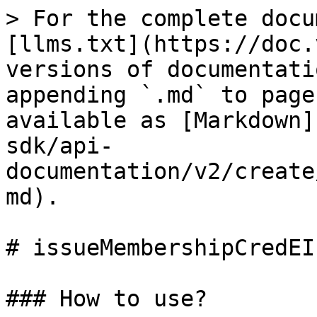
> For the complete docu
[llms.txt](https://doc.
versions of documentati
appending `.md` to page
available as [Markdown]
sdk/api-
documentation/v2/create
md).

# issueMembershipCredEI
### How to use?
