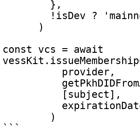
        },

        !isDev ? 'mainnet' : 'testnet-clay',

      )

const vcs = await 
vessKit.issueMembership
          provider,

          getPkhDIDFromAddress(issuerAddress),

          [subject],

          expirationDate,

        )

```
