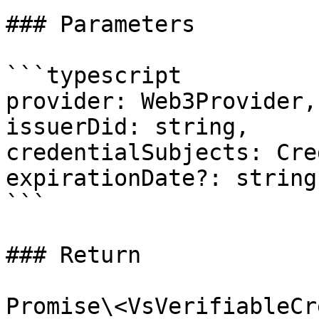
### Parameters

```typescript

provider: Web3Provider,

issuerDid: string,

credentialSubjects: Cre
expirationDate?: string

```

### Return
