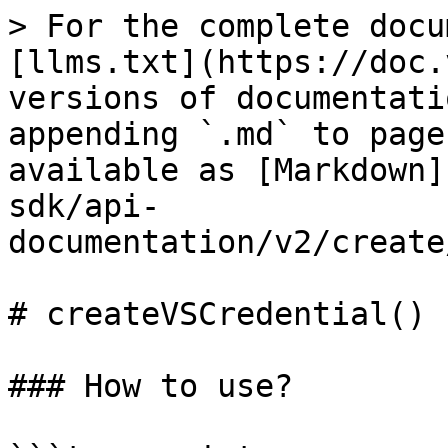
> For the complete docu
[llms.txt](https://doc.
versions of documentati
appending `.md` to page
available as [Markdown]
sdk/api-
documentation/v2/create
# createVSCredential()

### How to use?
