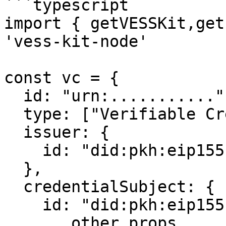
```typescript

import { getVESSKit,get
'vess-kit-node'

const vc = {

  id: "urn:...........",

  type: ["Verifiable Credential"],

  issuer: {

    id: "did:pkh:eip155:1:0x......."

  },

  credentialSubject: {

    id: "did:pkh:eip155:1:0x......."

    ...other props
