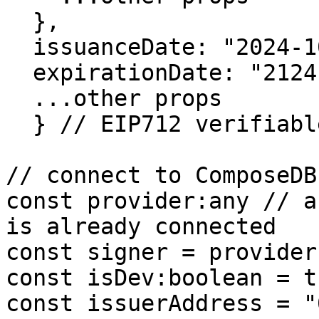
  },

  issuanceDate: "2024-10-12",

  expirationDate: "2124-10-12",

  ...other props

  } // EIP712 verifiable credential

// connect to ComposeDB

const provider:any // a
is already connected

const signer = provider
const isDev:boolean = tr
const issuerAddress = "