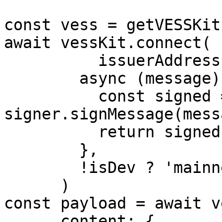
const vess = getVESSKit(
await vessKit.connect(

          issuerAddress,

        async (message) => {

          const signed = await 
signer.signMessage(messa
          return signed

        },

        !isDev ? 'mainnet' : 'testnet-clay',

      )

const payload = await v
      content: {
