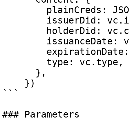
        plainCreds: JSON.stringify(vc),

        issuerDid: vc.issuer.id,

        holderDid: vc.credentialSubject.id,

        issuanceDate: vc.issuanceDate,

        expirationDate: expirationDate,

        type: vc.type,

      },

    })

```

### Parameters
