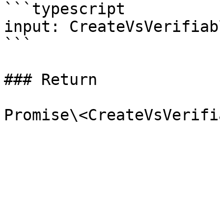
```typescript

input: CreateVsVerifiab
```

### Return
